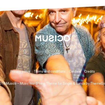
Privacy policy
Terms and conditions
Contact
Credits
018 Musico – Music WordPress Theme for Singer & Bands by ThemeGo