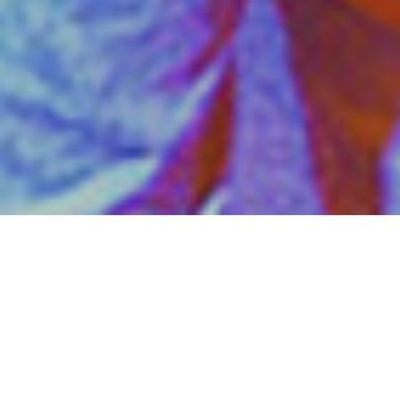
The story