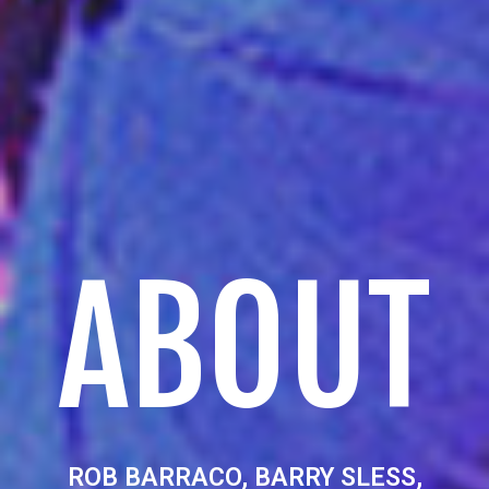
ABOUT
ROB BARRACO, BARRY SLESS,