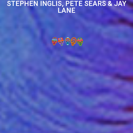
STEPHEN INGLIS, PETE SEARS & JAY
LANE